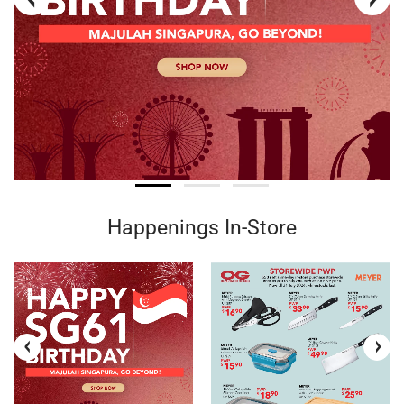
Happenings In-Store