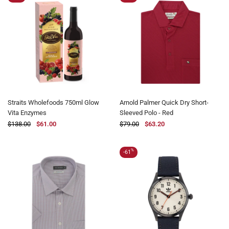
Straits Wholefoods 750ml Glow
Arnold Palmer Quick Dry Short-
Vita Enzymes
Sleeved Polo - Red
$138.00
$61.00
$79.00
$63.20
%
-61