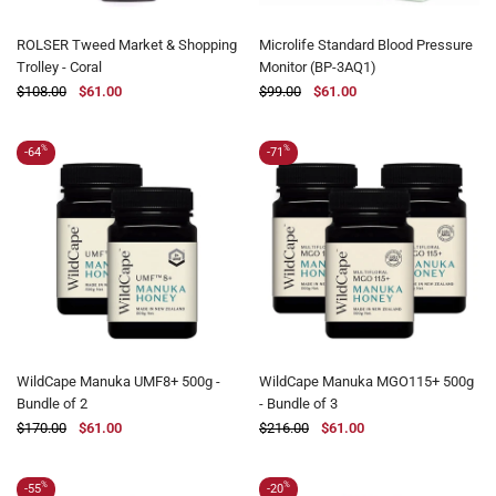
ROLSER Tweed Market & Shopping
Microlife Standard Blood Pressure
Trolley - Coral
Monitor (BP-3AQ1)
$108.00
$61.00
$99.00
$61.00
%
%
-64
-71
WildCape Manuka UMF8+ 500g -
WildCape Manuka MGO115+ 500g
Bundle of 2
- Bundle of 3
$170.00
$61.00
$216.00
$61.00
%
%
-55
-20