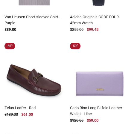
Van Heusen Short-sleeved Shirt -
Adidas Originals CODE FOUR
Purple
42mm Watch
$39.00
$255.00
$99.45
%
%
-56
-50
Zelus Loafer - Red
Carlo Rino Long Bi-fold Leather
Wallet - Lilac
$139.00
$61.00
$120.00
$59.00