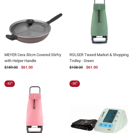
MEYER Cera 30cm Covered Stirfry
ROLSER Tweed Market & Shopping
with Helper Handle
Trolley - Green
$189.00
$61.00
$108.00
$61.00
%
%
-43
-38