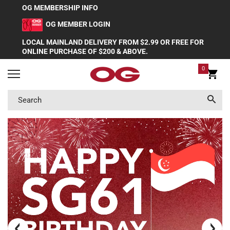
OG MEMBERSHIP INFO
OG MEMBER LOGIN
LOCAL MAINLAND DELIVERY FROM $2.99 OR FREE FOR
ONLINE PURCHASE OF $200 & ABOVE.
0