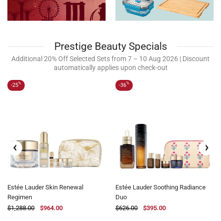
Prestige Beauty Specials
Additional 20% Off Selected Sets from 7 – 10 Aug 2026 | Discount
automatically applies upon check-out
%
%
-25
-36
Estée Lauder Skin Renewal
Estée Lauder Soothing Radiance
Regimen
Duo
$1,288.00
$964.00
$626.00
$395.00