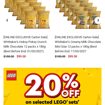
[ONLINE EXCLUSIVE Carton Sale]
[ONLINE EXCLUSIVE Carton Sale]
Whittaker’s Hokey Pokey Crunch
Whittaker’s Creamy Milk Chocolate
Milk Chocolate 12 packs x 180g
Mini Size 12 packs x 180g (Best
(Best Before End: 01/05/2027)
Before End: 17/03/2027
$150.00
$99.00
$150.00
$99.00