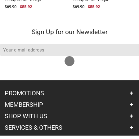
$69.90
$89.90
$55.92
$71.92
$69.90
$89.90
$55.92
$71.92
Sign Up for our Newsletter
PROMOTIONS
MEMBERSHIP
SHOP WITH US
SERVICES & OTHERS