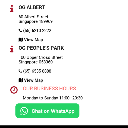
OG ALBERT
60 Albert Street
Singapore 189969
(65) 6210 2222
View Map
OG PEOPLE'S PARK
100 Upper Cross Street
Singapore 058360
(65) 6535 8888
View Map
OUR BUSINESS HOURS
Monday to Sunday 11:00–20:30