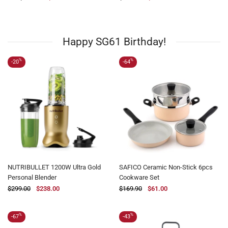
$119.00
$61.00
Happy SG61 Birthday!
%
%
-20
-64
NUTRIBULLET 1200W Ultra Gold
SAFICO Ceramic Non-Stick 6pcs
Personal Blender
Cookware Set
$299.00
$238.00
$169.90
$61.00
%
%
-67
-43