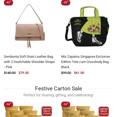
%
%
-43
-38
Sembonia Soft Grain Leather Bag
Mis Zapatos Singapore Exclusive
with 2 Deatchable Shoulder Straps
Edition Tote cum Crossbody Bag -
- Pink
Black
$140.00
$79.00
$99.00
$61.00
Festive Carton Sale
Perfect for sharing, gifting, and celebrating!
%
%
-34
-34