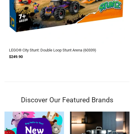
LEGO® City Stunt: Double Loop Stunt Arena (60339)
$249.90
Discover Our Featured Brands